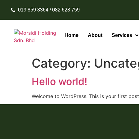
019 859 8364 / 082 628 759
Home
About
Services
Category:
Uncate
Hello world!
Welcome to WordPress. This is your first post. 