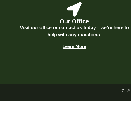
Our Office
Visit our office or contact us today—we’re here to
help with any questions.
Learn More
© 2