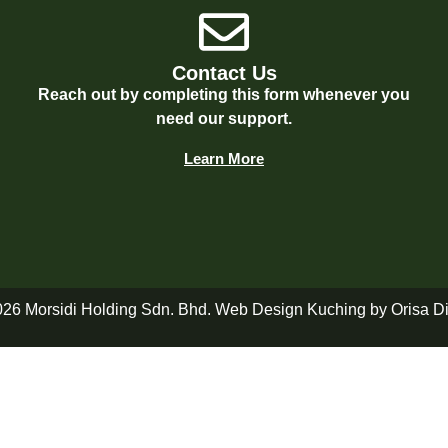
Contact Us
Reach out by completing this form whenever you
need our support.
Learn More
026 Morsidi Holding Sdn. Bhd. Web Design Kuching by
Orisa Di