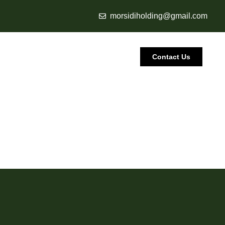
morsidiholding@gmail.com
Contact Us