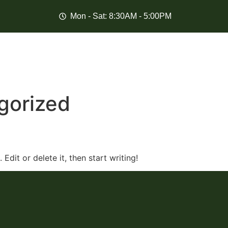
Mon - Sat: 8:30AM - 5:00PM
gorized
Edit or delete it, then start writing!