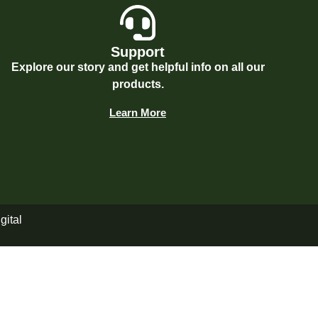
Support
Explore our story and get helpful info on all our
products.
Learn More
gital